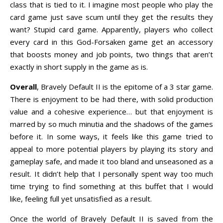
class that is tied to it. I imagine most people who play the
card game just save scum until they get the results they
want? Stupid card game. Apparently, players who collect
every card in this God-Forsaken game get an accessory
that boosts money and job points, two things that aren’t
exactly in short supply in the game as is.
Overall
, Bravely Default II is the epitome of a 3 star game.
There is enjoyment to be had there, with solid production
value and a cohesive experience… but that enjoyment is
marred by so much minutia and the shadows of the games
before it. In some ways, it feels like this game tried to
appeal to more potential players by playing its story and
gameplay safe, and made it too bland and unseasoned as a
result. It didn’t help that I personally spent way too much
time trying to find something at this buffet that I would
like, feeling full yet unsatisfied as a result.
Once the world of Bravely Default II is saved from the