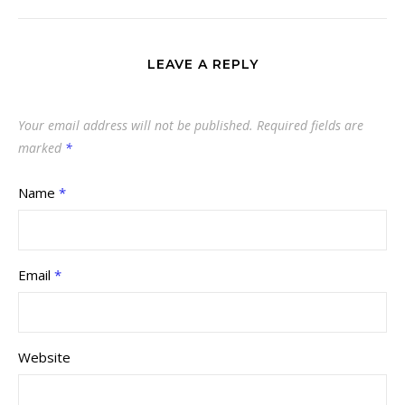
LEAVE A REPLY
Your email address will not be published.
Required fields are
marked
*
Name
*
Email
*
Website