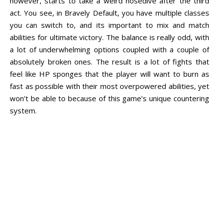
however, starts to take a weird nosedive after the third
act. You see, in Bravely Default, you have multiple classes
you can switch to, and its important to mix and match
abilities for ultimate victory. The balance is really odd, with
a lot of underwhelming options coupled with a couple of
absolutely broken ones. The result is a lot of fights that
feel like HP sponges that the player will want to burn as
fast as possible with their most overpowered abilities, yet
won’t be able to because of this game’s unique countering
system.