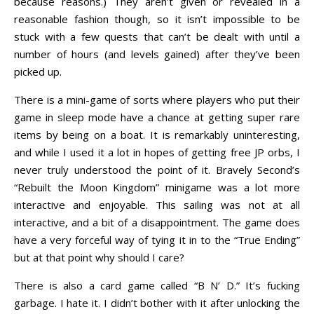
because reasons.) They aren’t given or revealed in a
reasonable fashion though, so it isn’t impossible to be
stuck with a few quests that can’t be dealt with until a
number of hours (and levels gained) after they’ve been
picked up.
There is a mini-game of sorts where players who put their
game in sleep mode have a chance at getting super rare
items by being on a boat. It is remarkably uninteresting,
and while I used it a lot in hopes of getting free JP orbs, I
never truly understood the point of it. Bravely Second’s
“Rebuilt the Moon Kingdom” minigame was a lot more
interactive and enjoyable. This sailing was not at all
interactive, and a bit of a disappointment. The game does
have a very forceful way of tying it in to the “True Ending”
but at that point why should I care?
There is also a card game called “B N’ D.” It’s fucking
garbage. I hate it. I didn’t bother with it after unlocking the