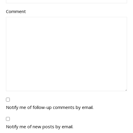
Comment
Notify me of follow-up comments by email.
Notify me of new posts by email.