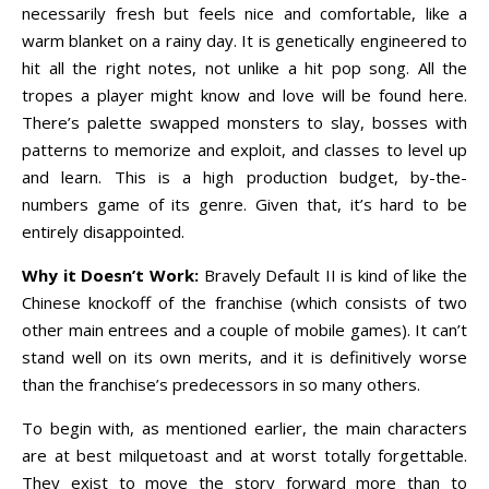
necessarily fresh but feels nice and comfortable, like a
warm blanket on a rainy day. It is genetically engineered to
hit all the right notes, not unlike a hit pop song. All the
tropes a player might know and love will be found here.
There’s palette swapped monsters to slay, bosses with
patterns to memorize and exploit, and classes to level up
and learn. This is a high production budget, by-the-
numbers game of its genre. Given that, it’s hard to be
entirely disappointed.
Why it Doesn’t Work:
Bravely Default II is kind of like the
Chinese knockoff of the franchise (which consists of two
other main entrees and a couple of mobile games). It can’t
stand well on its own merits, and it is definitively worse
than the franchise’s predecessors in so many others.
To begin with, as mentioned earlier, the main characters
are at best milquetoast and at worst totally forgettable.
They exist to move the story forward more than to