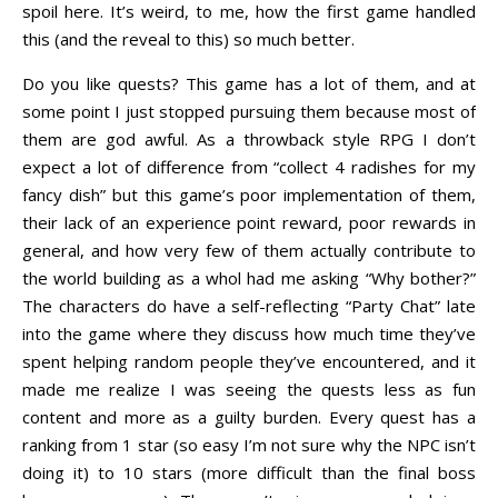
spoil here. It’s weird, to me, how the first game handled
this (and the reveal to this) so much better.
Do you like quests? This game has a lot of them, and at
some point I just stopped pursuing them because most of
them are god awful. As a throwback style RPG I don’t
expect a lot of difference from “collect 4 radishes for my
fancy dish” but this game’s poor implementation of them,
their lack of an experience point reward, poor rewards in
general, and how very few of them actually contribute to
the world building as a whol had me asking “Why bother?”
The characters do have a self-reflecting “Party Chat” late
into the game where they discuss how much time they’ve
spent helping random people they’ve encountered, and it
made me realize I was seeing the quests less as fun
content and more as a guilty burden. Every quest has a
ranking from 1 star (so easy I’m not sure why the NPC isn’t
doing it) to 10 stars (more difficult than the final boss