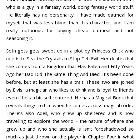
who is a guy in a fantasy world, doing fantasy world stuff.
He literally has no personality. I have made oatmeal for
myself that was less bland than this character, and I am
really notorious for buying cheap oatmeal and not
seasoning it.
Seth gets gets swept up in a plot by Princess Chick who
needs to Seal the Crystals to Stop Teh Evil. Her deal is that
she comes from a Kingdom that Has Fallen and Fifty Years
Ago her Dad Did The Same Thing And Died. It’s been done
before, but at least she has a trait. These two are joined
by Elvis, a magician who likes to drink and is loyal to friends
even if he’s a bit self centered. He has a Magical Book that
reveals things to him when he comes across magical rocks.
There’s also Adell, who grew up sheltered and is now
travelling to explore the world – the nature of where she
grew up and who she actually is isn’t foreshadowed so
much as just thrown on the player in Chapter Four in what