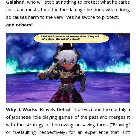
Galahad
, who will stop at nothing to protect what he cares
for… and must atone for the damage he does when doing
so causes harm to the very lives he swore to protect,
and others!
Why it Works:
Bravely Default II preys upon the nostalgia
of Japanese role playing games of the past and merges it
with the strategy of borrowing or saving turns (“Braving”
or “Defaulting” respectively) for an experience that isn’t