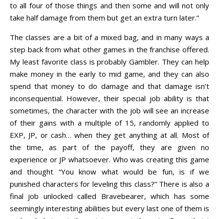
to all four of those things and then some and will not only
take half damage from them but get an extra turn later.”
The classes are a bit of a mixed bag, and in many ways a
step back from what other games in the franchise offered.
My least favorite class is probably Gambler. They can help
make money in the early to mid game, and they can also
spend that money to do damage and that damage isn’t
inconsequential. However, their special job ability is that
sometimes, the character with the job will see an increase
of their gains with a multiple of 15, randomly applied to
EXP, JP, or cash… when they get anything at all. Most of
the time, as part of the payoff, they are given no
experience or JP whatsoever. Who was creating this game
and thought “You know what would be fun, is if we
punished characters for leveling this class?” There is also a
final job unlocked called Bravebearer, which has some
seemingly interesting abilities but every last one of them is