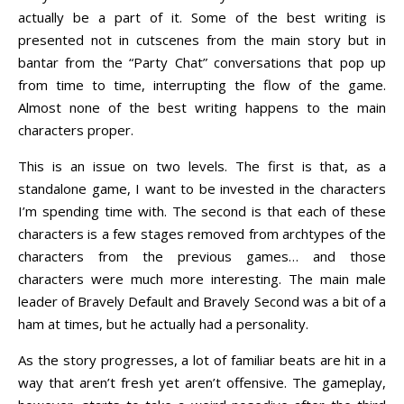
actually be a part of it. Some of the best writing is
presented not in cutscenes from the main story but in
bantar from the “Party Chat” conversations that pop up
from time to time, interrupting the flow of the game.
Almost none of the best writing happens to the main
characters proper.
This is an issue on two levels. The first is that, as a
standalone game, I want to be invested in the characters
I’m spending time with. The second is that each of these
characters is a few stages removed from archtypes of the
characters from the previous games… and those
characters were much more interesting. The main male
leader of Bravely Default and Bravely Second was a bit of a
ham at times, but he actually had a personality.
As the story progresses, a lot of familiar beats are hit in a
way that aren’t fresh yet aren’t offensive. The gameplay,