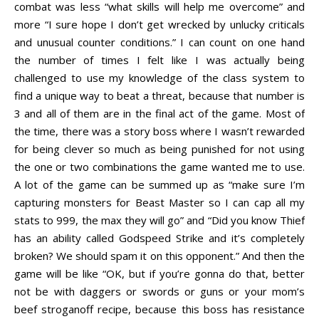
combat was less “what skills will help me overcome” and
more “I sure hope I don’t get wrecked by unlucky criticals
and unusual counter conditions.” I can count on one hand
the number of times I felt like I was actually being
challenged to use my knowledge of the class system to
find a unique way to beat a threat, because that number is
3 and all of them are in the final act of the game. Most of
the time, there was a story boss where I wasn’t rewarded
for being clever so much as being punished for not using
the one or two combinations the game wanted me to use.
A lot of the game can be summed up as “make sure I’m
capturing monsters for Beast Master so I can cap all my
stats to 999, the max they will go” and “Did you know Thief
has an ability called Godspeed Strike and it’s completely
broken? We should spam it on this opponent.” And then the
game will be like “OK, but if you’re gonna do that, better
not be with daggers or swords or guns or your mom’s
beef stroganoff recipe, because this boss has resistance