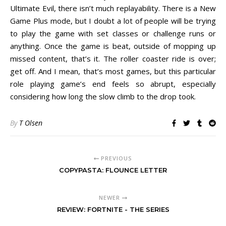
Ultimate Evil, there isn’t much replayability. There is a New
Game Plus mode, but I doubt a lot of people will be trying
to play the game with set classes or challenge runs or
anything. Once the game is beat, outside of mopping up
missed content, that’s it. The roller coaster ride is over;
get off. And I mean, that’s most games, but this particular
role playing game’s end feels so abrupt, especially
considering how long the slow climb to the drop took.
By
T Olsen
PREVIOUS
COPYPASTA: FLOUNCE LETTER
NEWER
REVIEW: FORTNITE - THE SERIES