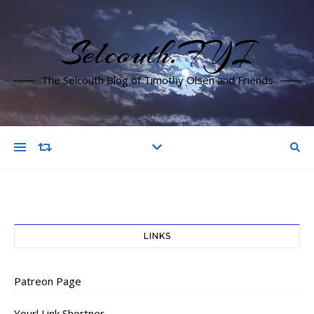
Selcouth.FYI
The Selcouth Blog of Timothy Olsen and Friends
LINKS
Patreon Page
Yourl Link Shortner