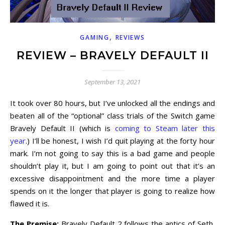
,
GAMING
REVIEWS
REVIEW – BRAVELY DEFAULT II
September 13, 2021
It took over 80 hours, but I’ve unlocked all the endings and
beaten all of the “optional” class trials of the Switch game
Bravely Default II (which is
coming to Steam later this
year
.) I’ll be honest, I wish I’d quit playing at the forty hour
mark. I’m not going to say this is a bad game and people
shouldn’t play it, but I am going to point out that it’s an
excessive disappointment and the more time a player
spends on it the longer that player is going to realize how
flawed it is.
The Premise:
Bravely Default 2 follows the antics of Seth,