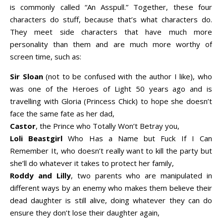
is commonly called “An Asspull.” Together, these four
characters do stuff, because that’s what characters do.
They meet side characters that have much more
personality than them and are much more worthy of
screen time, such as:
Sir Sloan
(not to be confused with the author I like), who
was one of the Heroes of Light 50 years ago and is
travelling with Gloria (Princess Chick) to hope she doesn’t
face the same fate as her dad,
Castor
, the Prince who Totally Won’t Betray you,
Loli Beastgirl
Who Has a Name but Fuck If I Can
Remember It, who doesn’t really want to kill the party but
she’ll do whatever it takes to protect her family,
Roddy and Lilly
, two parents who are manipulated in
different ways by an enemy who makes them believe their
dead daughter is still alive, doing whatever they can do
ensure they don’t lose their daughter again,