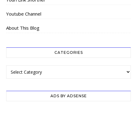
Youtube Channel
About This Blog
CATEGORIES
Categories
ADS BY ADSENSE