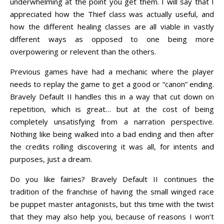
underwhelming at the point you get them. I will say that I
appreciated how the Thief class was actually useful, and
how the different healing classes are all viable in vastly
different ways as opposed to one being more
overpowering or relevent than the others.
Previous games have had a mechanic where the player
needs to replay the game to get a good or “canon” ending.
Bravely Default II handles this in a way that cut down on
repetition, which is great… but at the cost of being
completely unsatisfying from a narration perspective.
Nothing like being walked into a bad ending and then after
the credits rolling discovering it was all, for intents and
purposes, just a dream.
Do you like fairies? Bravely Default II continues the
tradition of the franchise of having the small winged race
be puppet master antagonists, but this time with the twist
that they may also help you, because of reasons I won’t