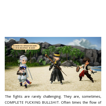
The fights are rarely challenging. They are, sometimes,
COMPLETE FUCKING BULLSHIT. Often times the flow of