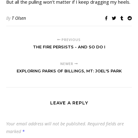
But all the pulling won’t matter if I keep dragging my heels.
By
T Olsen
PREVIOUS
THE FIRE PERSISTS - AND SO DO I
NEWER
EXPLORING PARKS OF BILLINGS, MT: JOEL'S PARK
LEAVE A REPLY
Your email address will not be published.
Required fields are
marked
*