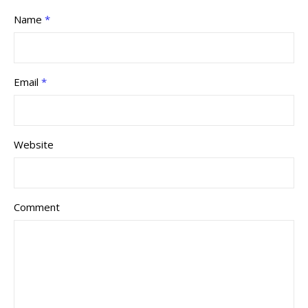
Name
*
Email
*
Website
Comment