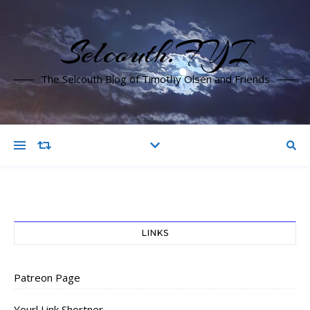
Selcouth.FYI
The Selcouth Blog of Timothy Olsen and Friends
LINKS
Patreon Page
Yourl Link Shortner