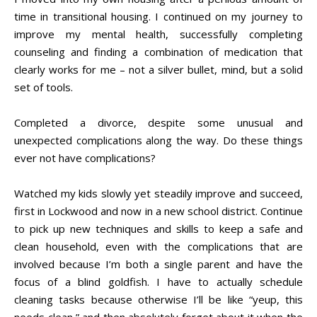
time in transitional housing. I continued on my journey to
improve my mental health, successfully completing
counseling and finding a combination of medication that
clearly works for me – not a silver bullet, mind, but a solid
set of tools.
Completed a divorce, despite some unusual and
unexpected complications along the way. Do these things
ever not have complications?
Watched my kids slowly yet steadily improve and succeed,
first in Lockwood and now in a new school district. Continue
to pick up new techniques and skills to keep a safe and
clean household, even with the complications that are
involved because I’m both a single parent and have the
focus of a blind goldfish. I have to actually schedule
cleaning tasks because otherwise I’ll be like “yeup, this