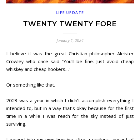
LIFE UPDATE
TWENTY TWENTY FORE
January 1, 2024
I believe it was the great Christian philosopher Aleister
Crowley who once said “You’ll be fine. Just avoid cheap
whiskey and cheap hookers…”
Or something like that.
2023 was a year in which I didn’t accomplish everything I
intended to, but in a way that’s okay because for the first
time in a while I was reach for the sky instead of just
surviving.
I moved into my own housing after a perilous amount of