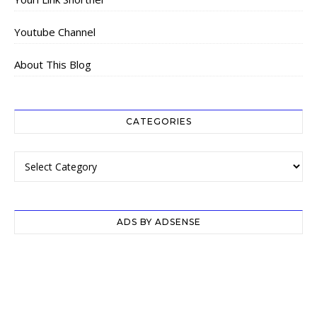
Youtube Channel
About This Blog
CATEGORIES
Categories
ADS BY ADSENSE