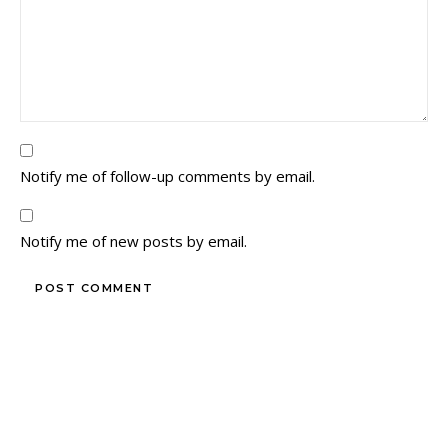
Notify me of follow-up comments by email.
Notify me of new posts by email.