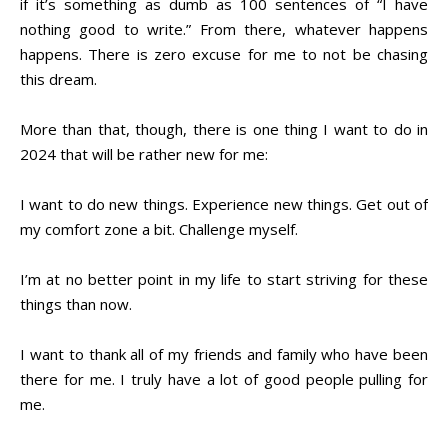
if it’s something as dumb as 100 sentences of “I have
nothing good to write.” From there, whatever happens
happens. There is zero excuse for me to not be chasing
this dream.
More than that, though, there is one thing I want to do in
2024 that will be rather new for me:
I want to do new things. Experience new things. Get out of
my comfort zone a bit. Challenge myself.
I’m at no better point in my life to start striving for these
things than now.
I want to thank all of my friends and family who have been
there for me. I truly have a lot of good people pulling for
me.