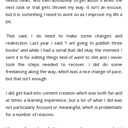
needs clean,” and then absolutely forget about it when the
next task or trial gets thrown my way. It isn’t an excuse,
but it is something I need to work on as I improve my life a
bit.
That said, I do need to make some changes and
redirection. Last year I said “I am going to publish three
books” and while I had a serial that did okay the moment I
sent it in for editing things kind of went to shit and I never
took the steps needed to recover. I did do some
freelancing along the way, which was a nice change of pace,
but that isn’t enough.
I did get back into content creation which was both fun and
at times a learning experience, but a lot of what I did was
not particularly focused or meaningful, which is problematic
for a number of reasons.