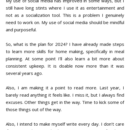
My use of social media has improved in some ways, but I
still have long stints where I use it as entertainment and
not as a socialization tool. This is a problem I genuinely
need to work on. My use of social media should be mindful
and purposeful.
So, what is the plan for 2024? I have already made steps
to learn more skills for home making, specifically in meal
planning. At some point I’ll also learn a bit more about
consistent upkeep. It is doable now more than it was
several years ago.
Also, I am making it a point to read more. Last year, I
barely read anything it feels like. I miss it, but I always find
excuses. Other things get in the way. Time to kick some of
those things out of the way.
Also, I intend to make myself write every day. I don’t care