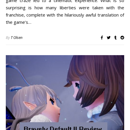
game craze led to a cinematic experience. What is so
surprising is how many liberties were taken with the
franchise, complete with the hilariously awful translation of
the game’s…
By
T Olsen