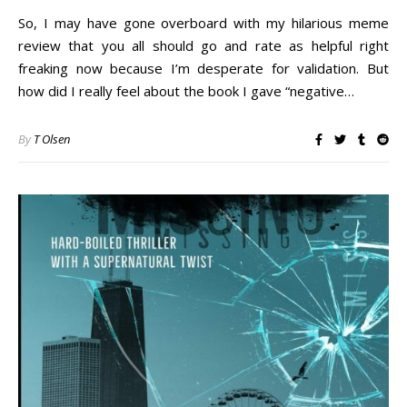
So, I may have gone overboard with my hilarious meme
review that you all should go and rate as helpful right
freaking now because I’m desperate for validation. But
how did I really feel about the book I gave “negative…
By
T Olsen