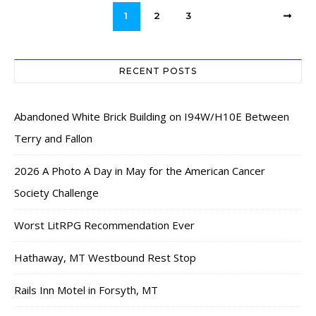
1
2
3
RECENT POSTS
Abandoned White Brick Building on I94W/H10E Between
Terry and Fallon
2026 A Photo A Day in May for the American Cancer
Society Challenge
Worst LitRPG Recommendation Ever
Hathaway, MT Westbound Rest Stop
Rails Inn Motel in Forsyth, MT