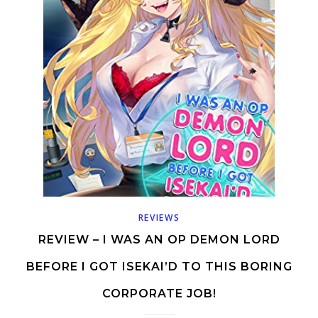
REVIEWS
REVIEW – I WAS AN OP DEMON LORD
BEFORE I GOT ISEKAI’D TO THIS BORING
CORPORATE JOB!