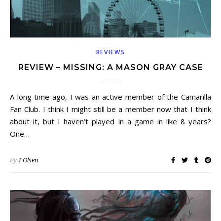
REVIEWS
REVIEW – MISSING: A MASON GRAY CASE
A long time ago, I was an active member of the Camarilla
Fan Club. I think I might still be a member now that I think
about it, but I haven’t played in a game in like 8 years?
One…
By
T Olsen