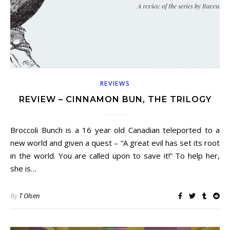
REVIEWS
REVIEW – CINNAMON BUN, THE TRILOGY
Broccoli Bunch is a 16 year old Canadian teleported to a
new world and given a quest – “A great evil has set its root
in the world. You are called upon to save it!” To help her,
she is…
By
T Olsen