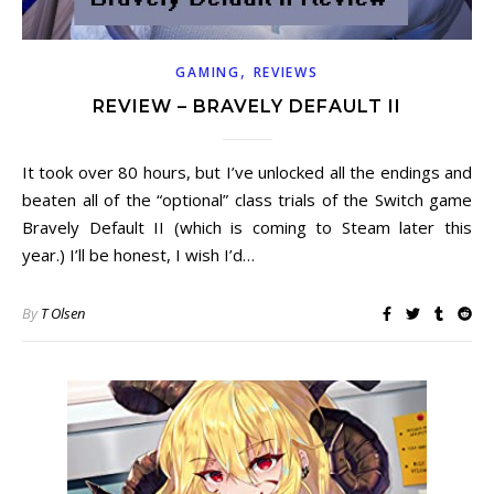
,
GAMING
REVIEWS
REVIEW – BRAVELY DEFAULT II
It took over 80 hours, but I’ve unlocked all the endings and
beaten all of the “optional” class trials of the Switch game
Bravely Default II (which is coming to Steam later this
year.) I’ll be honest, I wish I’d…
By
T Olsen