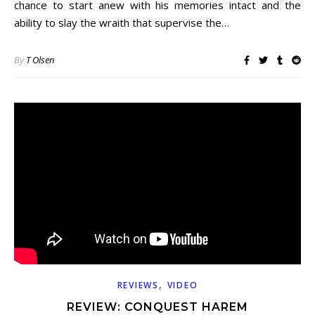
chance to start anew with his memories intact and the
ability to slay the wraith that supervise the…
By
T Olsen
,
REVIEWS
VIDEO
REVIEW: CONQUEST HAREM