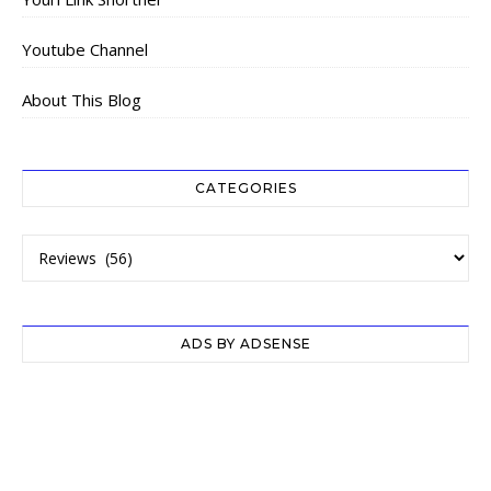
Youtube Channel
About This Blog
CATEGORIES
Categories
ADS BY ADSENSE