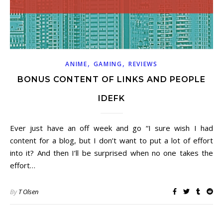
,
,
ANIME
GAMING
REVIEWS
BONUS CONTENT OF LINKS AND PEOPLE
IDEFK
Ever just have an off week and go “I sure wish I had
content for a blog, but I don’t want to put a lot of effort
into it? And then I’ll be surprised when no one takes the
effort…
By
T Olsen