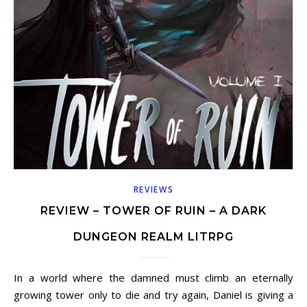
REVIEWS
REVIEW – TOWER OF RUIN – A DARK
DUNGEON REALM LITRPG
In a world where the damned must climb an eternally
growing tower only to die and try again, Daniel is giving a