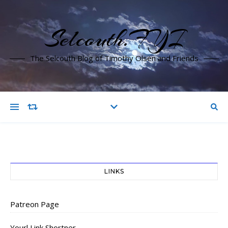
Selcouth.FYI
The Selcouth Blog of Timothy Olsen and Friends
LINKS
Patreon Page
Yourl Link Shortner