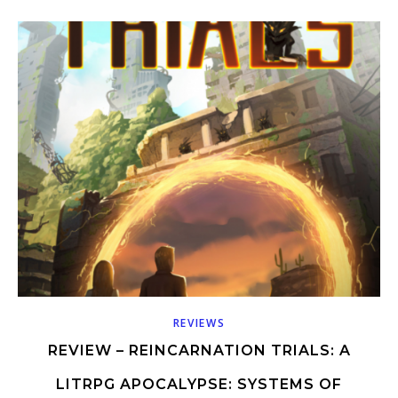
REVIEWS
REVIEW – REINCARNATION TRIALS: A
LITRPG APOCALYPSE: SYSTEMS OF