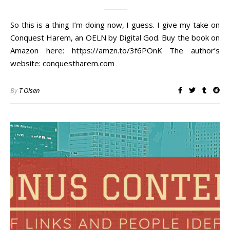
So this is a thing I’m doing now, I guess. I give my take on
Conquest Harem, an OELN by Digital God. Buy the book on
Amazon here: https://amzn.to/3f6POnK​ The author’s
website: conquestharem.com
By
T Olsen