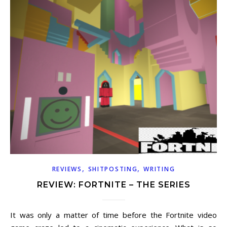
,
,
REVIEWS
SHITPOSTING
WRITING
REVIEW: FORTNITE – THE SERIES
It was only a matter of time before the Fortnite video