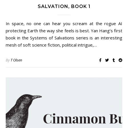
SALVATION, BOOK 1
In space, no one can hear you scream at the rogue AI
protecting Earth the way she feels is best. Yan Hang’s first
book in the Systems of Salvations series is an interesting
mesh of soft science fiction, political intrigue,…
By
T Olsen