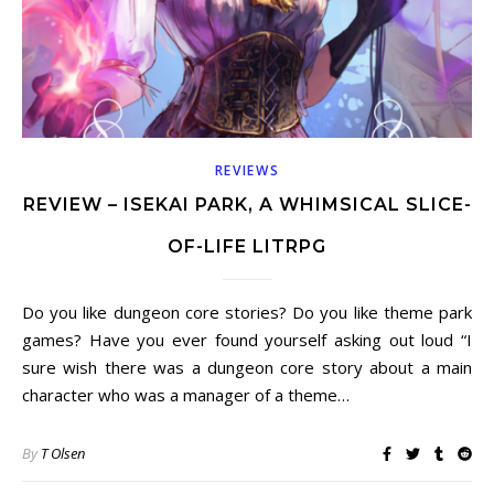
REVIEWS
REVIEW – ISEKAI PARK, A WHIMSICAL SLICE-
OF-LIFE LITRPG
Do you like dungeon core stories? Do you like theme park
games? Have you ever found yourself asking out loud “I
sure wish there was a dungeon core story about a main
character who was a manager of a theme…
By
T Olsen