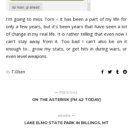
I’m going to miss Torn – it has been a part of my life for
only a few years, but it’s been years that have seen a lot
of change in my real life. It is rather telling that even now I
can’t stay away from it. Too bad I can’t also be on it
enough to… grow my stats, or get hits in during wars, or
even level weapons.
By
T Olsen
PREVIOUS
ON THE ASTERISK (I'M 42 TODAY)
NEWER
LAKE ELMO STATE PARK IN BILLINGS, MT