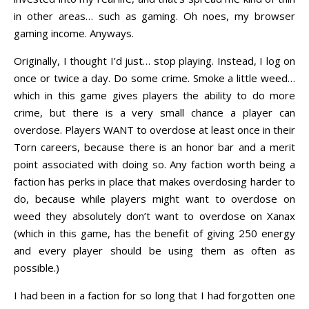
in other areas… such as gaming. Oh noes, my browser
gaming income. Anyways.
Originally, I thought I’d just… stop playing. Instead, I log on
once or twice a day. Do some crime. Smoke a little weed…
which in this game gives players the ability to do more
crime, but there is a very small chance a player can
overdose. Players WANT to overdose at least once in their
Torn careers, because there is an honor bar and a merit
point associated with doing so. Any faction worth being a
faction has perks in place that makes overdosing harder to
do, because while players might want to overdose on
weed they absolutely don’t want to overdose on Xanax
(which in this game, has the benefit of giving 250 energy
and every player should be using them as often as
possible.)
I had been in a faction for so long that I had forgotten one