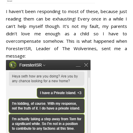
I haven’t been responding to most of these, because just
reading them can be exhausting! Every once in a while I
can’t help myself though. It’s not my fault, my parents
didn’t love me enough as a child so I have to
overcompensate somehow. This is what happened when
ForesterISR, Leader of The Wolverines, sent me a
message: