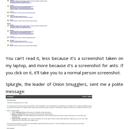
You can’t read it, less because it’s a screenshot taken on
my laptop, and more because it’s a screenshot for ants. If
you click on it, it’ll take you to a normal person screenshot.
Splurgle, the leader of Onion Smugglers, sent me a polite
message: