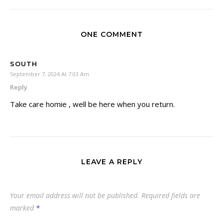
ONE COMMENT
SOUTH
September 7, 2024 At 7:03 Am
Reply
Take care homie , well be here when you return.
LEAVE A REPLY
Your email address will not be published.
Required fields are
marked
*