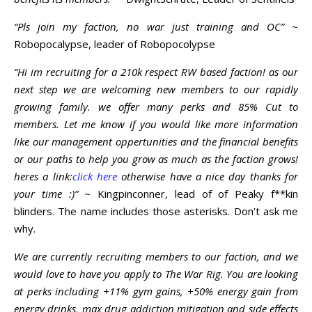
“Pls join my faction, no war just training and OC”
~
Robopocalypse, leader of Robopocolypse
“Hi im recruiting for a 210k respect RW based faction! as our
next step we are welcoming new members to our rapidly
growing family. we offer many perks and 85% Cut to
members. Let me know if you would like more information
like our management oppertunities and the financial benefits
or our paths to help you grow as much as the faction grows!
heres a link:
click here
otherwise have a nice day thanks for
your time :)”
~ Kingpinconner, lead of of Peaky f**kin
blinders. The name includes those asterisks. Don’t ask me
why.
We are currently recruiting members to our faction, and we
would love to have you apply to The War Rig. You are looking
at perks including +11% gym gains, +50% energy gain from
energy drinks, max drug addiction mitigation and side effects