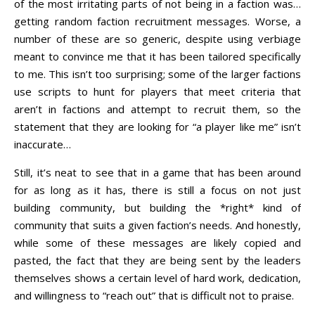
of the most irritating parts of not being in a faction was…
getting random faction recruitment messages. Worse, a
number of these are so generic, despite using verbiage
meant to convince me that it has been tailored specifically
to me. This isn’t too surprising; some of the larger factions
use scripts to hunt for players that meet criteria that
aren’t in factions and attempt to recruit them, so the
statement that they are looking for “a player like me” isn’t
inaccurate…
Still, it’s neat to see that in a game that has been around
for as long as it has, there is still a focus on not just
building community, but building the *right* kind of
community that suits a given faction’s needs. And honestly,
while some of these messages are likely copied and
pasted, the fact that they are being sent by the leaders
themselves shows a certain level of hard work, dedication,
and willingness to “reach out” that is difficult not to praise.