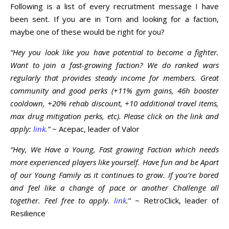
Following is a list of every recruitment message I have
been sent. If you are in Torn and looking for a faction,
maybe one of these would be right for you?
“Hey you look like you have potential to become a fighter.
Want to join a fast-growing faction? We do ranked wars
regularly that provides steady income for members. Great
community and good perks (+11% gym gains, 46h booster
cooldown, +20% rehab discount, +10 additional travel items,
max drug mitigation perks, etc). Please click on the link and
apply:
link
.”
~ Acepac, leader of Valor
“Hey, We Have a Young, Fast growing Faction which needs
more experienced players like yourself. Have fun and be Apart
of our Young Family as it continues to grow. If you’re bored
and feel like a change of pace or another Challenge all
together. Feel free to apply.
link
.
” ~ RetroClick, leader of
Resilience