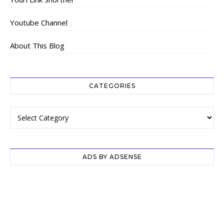
Youtube Channel
About This Blog
CATEGORIES
Categories
ADS BY ADSENSE