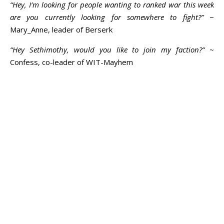
“Hey, I’m looking for people wanting to ranked war this week
are you currently looking for somewhere to fight?”
~
Mary_Anne, leader of Berserk
“Hey Sethimothy, would you like to join my faction?”
~
Confess, co-leader of WIT-Mayhem