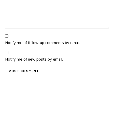
Notify me of follow-up comments by email.
Notify me of new posts by email.