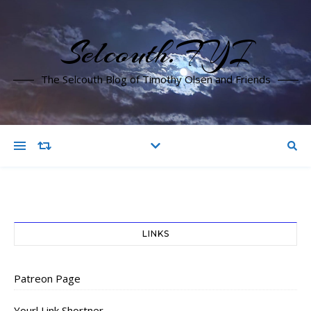
Selcouth.FYI
The Selcouth Blog of Timothy Olsen and Friends
LINKS
Patreon Page
Yourl Link Shortner