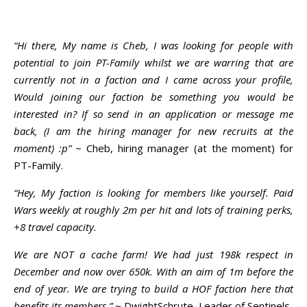
“Hi there, My name is Cheb, I was looking for people with
potential to join PT-Family whilst we are warring that are
currently not in a faction and I came across your profile,
Would joining our faction be something you would be
interested in? If so send in an application or message me
back, (I am the hiring manager for new recruits at the
moment) :p”
~ Cheb, hiring manager (at the moment) for
PT-Family.
“Hey, My faction is looking for members like yourself. Paid
Wars weekly at roughly 2m per hit and lots of training perks,
+8 travel capacity.
We are NOT a cache farm! We had just 198k respect in
December and now over 650k. With an aim of 1m before the
end of year. We are trying to build a HOF faction here that
benefits its members.”
~ DwightSchrute, Leader of Sentinels