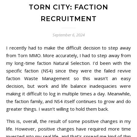
TORN CITY: FACTION
RECRUITMENT
September 6, 2024
I recently had to make the difficult decision to step away
from Torn MMO. More accurately, I had to step away from
my long-time faction Natural Selection. I’d been with the
specific faction (NS4) since they were the failed revive
faction Waste Management so this wasn’t an easy
decision, but work and life balance inadequacies were
making it difficult to log in multiple times a day. Meanwhile,
the faction family, and NS4 itself continues to grow and do
greater things. I wasn’t willing to hold them back.
This is, overall, the result of some positive changes in my
life. However, positive changes have required more time
invested into my real life, and that’s spread me kind of thin