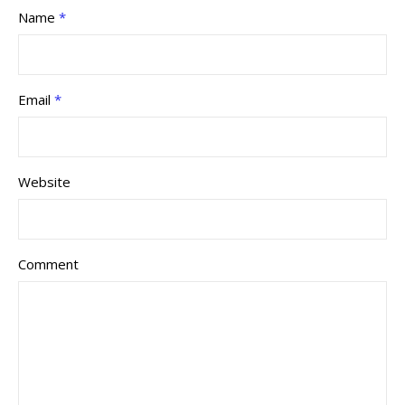
Name
*
Email
*
Website
Comment