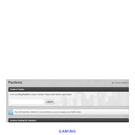
GAMING