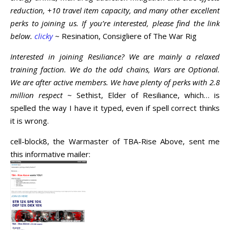
reduction, +10 travel item capacity, and many other excellent
perks to joining us. If you’re interested, please find the link
below.
clicky
~ Resination, Consigliere of The War Rig
Interested in joining Resiliance? We are mainly a relaxed
training faction. We do the odd chains, Wars are Optional.
We are after active members. We have plenty of perks with 2.8
million respect
~ Sethist, Elder of Resiliance, which… is
spelled the way I have it typed, even if spell correct thinks
it is wrong.
cell-block8, the Warmaster of TBA-Rise Above, sent me
this informative mailer: